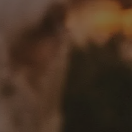
We’re creating an industry-led platform to fund carbon projects
within the livestock value chain, enabling producers to make
systemic change while optimizing their operations
GET IN TOUCH