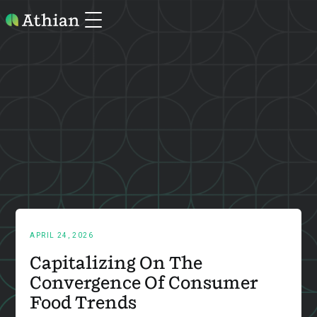
APRIL 24, 2026
Capitalizing On The
Convergence Of Consumer
Food Trends