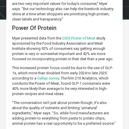
are two very important values for today’s consumer,” Myer
says. “But our technology also can help the livestock industry
shine at a time when shoppers are prioritizing high-protein,
clean labels and transparency.”
Power Of Protein
Myer presented data from the
2026 Power of Meat
study
sponsored by the Food Industry Association and Meat
Institute showing 92% of consumers say getting enough
protein is very or somewhat important and 42% are more
focused on incorporating protein in their diet than a year ago.
This increased protein focus could be due to the use of GLP-
1s, which more than doubled from early 2024 to late 2025
according to a
Gallup survey
. The firm 210 Analytics, which
conducts the Power of Meat, found GLP-1 consumers were
40% more likely than average to be very interested in high-
protein recipes and meal ideas.
“The conversation isn’t just about protein though, it’s also
about the quality of nutrients and limiting ‘unnatural’
ingredients,” Myer says. “So, while food manufacturers are
adding protein to everything from pasta to potato chips,
animal protein has a real opportunity to be a preferred source.”