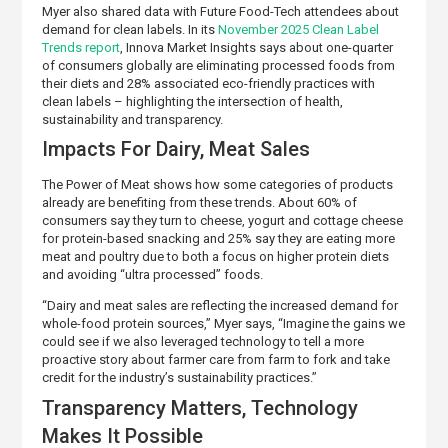
Myer also shared data with Future Food-Tech attendees about
demand for clean labels. In its
November 2025 Clean Label
Trends report
, Innova Market Insights says about one-quarter
of consumers globally are eliminating processed foods from
their diets and 28% associated eco-friendly practices with
clean labels – highlighting the intersection of health,
sustainability and transparency.
Impacts For Dairy, Meat Sales
The Power of Meat shows how some categories of products
already are benefiting from these trends. About 60% of
consumers say they turn to cheese, yogurt and cottage cheese
for protein-based snacking and 25% say they are eating more
meat and poultry due to both a focus on higher protein diets
and avoiding “ultra processed” foods.
“Dairy and meat sales are reflecting the increased demand for
whole-food protein sources,” Myer says, “Imagine the gains we
could see if we also leveraged technology to tell a more
proactive story about farmer care from farm to fork and take
credit for the industry’s sustainability practices.”
Transparency Matters, Technology
Makes It Possible