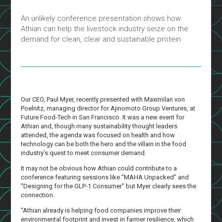
An unlikely conference presentation shows how
Athian can help the livestock industry seize on the
demand for clean, clear and sustainable protein
Our CEO, Paul Myer, recently presented with Maximilan von
Poelnitz, managing director for Ajinomoto Group Ventures, at
Future Food-Tech in San Francisco. It was a new event for
Athian and, though many sustainability thought leaders
attended, the agenda was focused on health and how
technology can be both the hero and the villain in the food
industry’s quest to meet consumer demand.
It may not be obvious how Athian could contribute to a
conference featuring sessions like “MAHA Unpacked” and
“Designing for the GLP-1 Consumer” but Myer clearly sees the
connection.
“Athian already is helping food companies improve their
environmental footprint and invest in farmer resilience, which