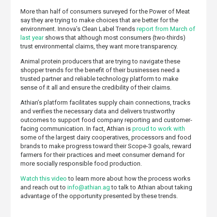
More than half of consumers surveyed for the Power of Meat
say they are trying to make choices that are better for the
environment. Innova’s Clean Label Trends
report from March of
last year
shows that although most consumers (two-thirds)
trust environmental claims, they want more transparency.
Animal protein producers that are trying to navigate these
shopper trends for the benefit of their businesses need a
trusted partner and reliable technology platform to make
sense of it all and ensure the credibility of their claims.
Athian’s platform facilitates supply chain connections, tracks
and verifies the necessary data and delivers trustworthy
outcomes to support food company reporting and customer-
facing communication. In fact, Athian is
proud to work with
some of the largest dairy cooperatives, processors and food
brands to make progress toward their Scope-3 goals, reward
farmers for their practices and meet consumer demand for
more socially responsible food production.
Watch this video
to learn more about how the process works
and reach out to
info@athian.ag
to talk to Athian about taking
advantage of the opportunity presented by these trends.