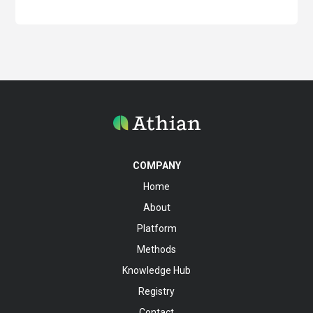
COMPANY
Home
About
Platform
Methods
Knowledge Hub
Registry
Contact