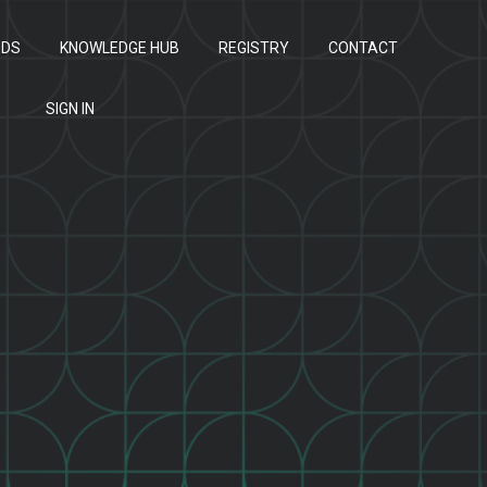
ODS
KNOWLEDGE HUB
REGISTRY
CONTACT
SIGN IN