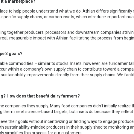
 it a marketplace?
ace to help people understand what we do, Athian differs significantly
specific supply chains, or carbon insets, which introduce important nua
nging together producers, processors and downstream companies strivin
d real, measurable impact with Athian facilitating the process from begin
ope 3 goals?
able commodities – similar to stocks. Insets, however, are fundamentally
occur within a company’s own supply chain to contribute toward a compa
ustainability improvements directly from their supply chains. We facilit
ing? How does that benefit dairy farmers?
he companies they supply. Many food companies didn't initially realize 
lping them meet science-based targets, but insets do because they refle
eve their goals without incentivizing or finding ways to engage producer
 sustainability-minded producers in their supply shed to monitoring an
ly simplifies this process for our customers.