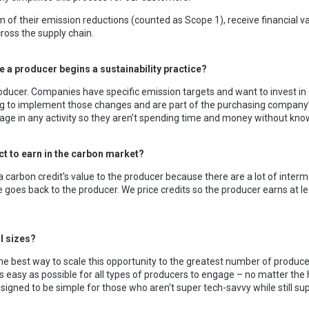
 of their emission reductions (counted as Scope 1), receive financial v
across the supply chain.
re a producer begins a sustainability practice?
producer. Companies have specific emission targets and want to invest in 
ng to implement those changes and are part of the purchasing company’
ge in any activity so they aren’t spending time and money without knowin
t to earn in the carbon market?
 carbon credit's value to the producer because there are a lot of interme
 goes back to the producer. We price credits so the producer earns at l
ll sizes?
he best way to scale this opportunity to the greatest number of producer
as easy as possible for all types of producers to engage – no matter the 
signed to be simple for those who aren't super tech-savvy while still su