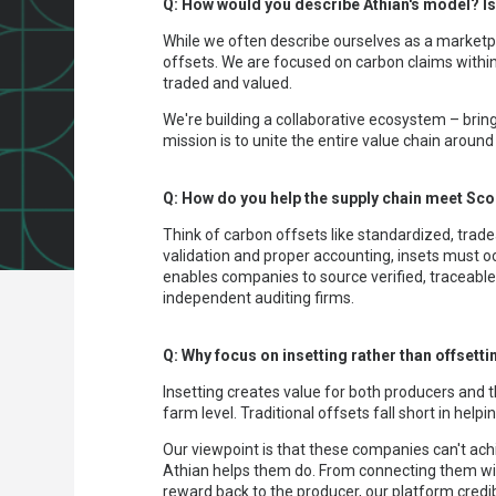
Q: How would you describe Athian's model? Is
While we often describe ourselves as a marketpl
offsets. We are focused on carbon claims within 
traded and valued.
We're building a collaborative ecosystem – bri
mission is to unite the entire value chain aroun
Q: How do you help the supply chain meet Sc
Think of carbon offsets like standardized, trade
validation and proper accounting, insets must 
enables companies to source verified, traceable s
independent auditing firms.
Q: Why focus on insetting rather than offsett
Insetting creates value for both producers and t
farm level. Traditional offsets fall short in he
Our viewpoint is that these companies can't achi
Athian helps them do. From connecting them with
reward back to the producer, our platform credib