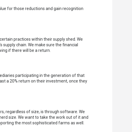
alue for those reductions and gain recognition
certain practices within their supply shed. We
s supply chain. We make sure the financial
g if there will be a return.
diaries participating in the generation of that
east a 20% return on their investment, once they
s, regardless of size, is through software. We
herd size. We want to take the work out of it and
pporting the most sophisticated farms as well.