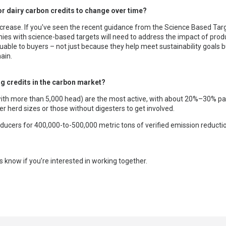
r dairy carbon credits to change over time?
crease. If you've seen the recent guidance from the Science Based Targets
es with science-based targets will need to address the impact of produ
luable to buyers – not just because they help meet sustainability goals 
ain.
g credits in the carbon market?
 (with more than 5,000 head) are the most active, with about 20%–30% pa
r herd sizes or those without digesters to get involved.
ducers for 400,000-to-500,000 metric tons of verified emission reducti
s know if you’re interested in working together.