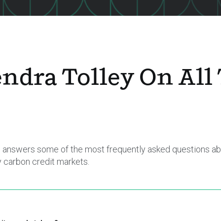
ndra Tolley On All
er, answers some of the most frequently asked questions ab
y carbon credit markets.