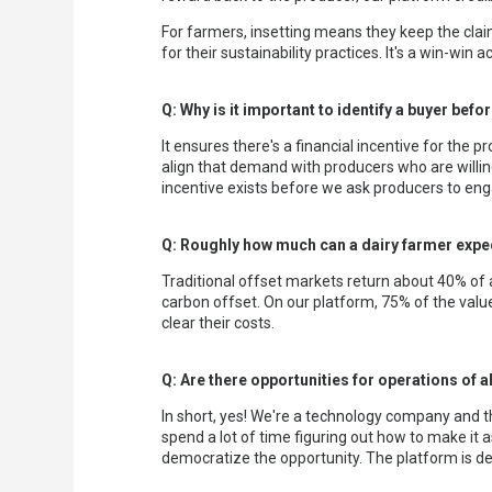
For farmers, insetting means they keep the claim
for their sustainability practices. It's a win-win 
Q: Why is it important to identify a buyer befo
It ensures there's a financial incentive for the 
align that demand with producers who are willi
incentive exists before we ask producers to enga
Q: Roughly how much can a dairy farmer expec
Traditional offset markets return about 40% of a
carbon offset. On our platform, 75% of the value
clear their costs.
Q: Are there opportunities for operations of a
In short, yes! We're a technology company and t
spend a lot of time figuring out how to make it 
democratize the opportunity. The platform is de