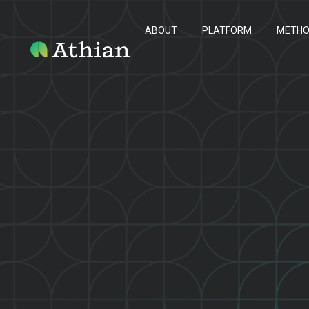
ABOUT
PLATFORM
METH