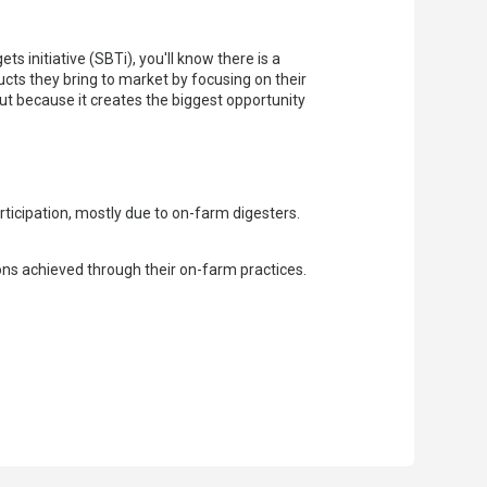
 initiative (SBTi), you'll know there is a
cts they bring to market by focusing on their
but because it creates the biggest opportunity
rticipation, mostly due to on-farm digesters.
ons achieved through their on-farm practices.