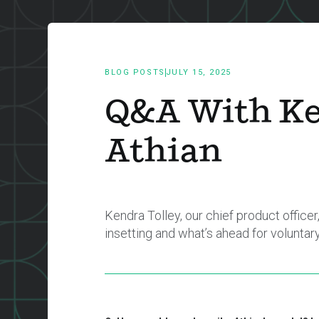
BLOG POSTS
JULY 15, 2025
Q&A With Ke
Athian
Kendra Tolley, our chief product offic
insetting and what’s ahead for voluntar