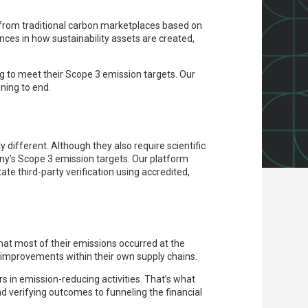
 from traditional carbon marketplaces based on
nces in how sustainability assets are created,
g to meet their Scope 3 emission targets. Our
ning to end.
 different. Although they also require scientific
ny’s Scope 3 emission targets. Our platform
ate third-party verification using accredited,
that most of their emissions occurred at the
ct improvements within their own supply chains.
s in emission-reducing activities. That’s what
d verifying outcomes to funneling the financial