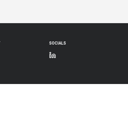
Y
SOCIALS
e Hub