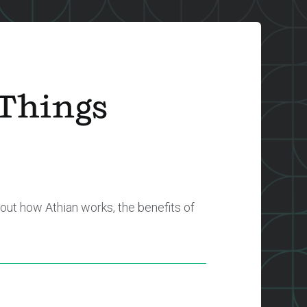
 Things
out how Athian works, the benefits of