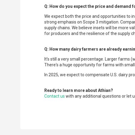
Q: How do you expect the price and demand fo
We expect both the price and opportunities to in
strong emphasis on Scope 3 mitigation. Compani
supply chains. We believe insets will be more va
for producers and the resilience of the supply ch
Q: How many dairy farmers are already earnin
It's still a very small percentage. Larger farms
There's a huge opportunity for farms with smalle
In 2025, we expect to compensate U.S. dairy pro
Ready to learn more about Athian?
Contact us
with any additional questions or let u