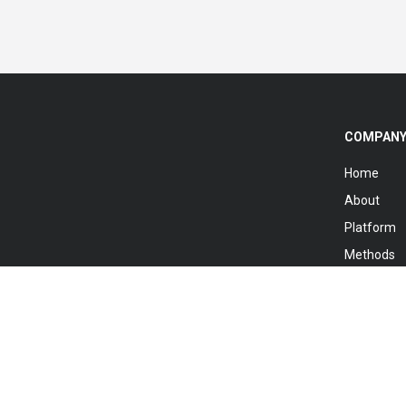
COMPAN
Home
About
Platform
Methods
Knowledg
Registry
Contact